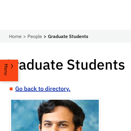
Home
People
Graduate Students
Graduate Students
Menu
Go back to directory.