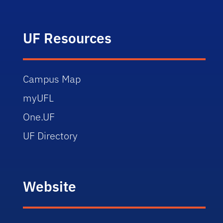
UF Resources
Campus Map
myUFL
One.UF
UF Directory
Website