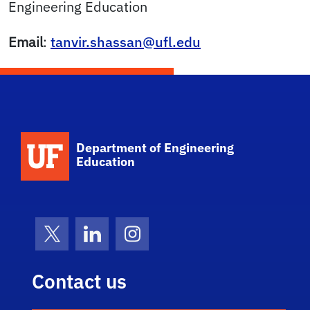
Engineering Education
Email
:
tanvir.shassan@ufl.edu
School Logo Link
Department of Engineering
Education
X (formerly Twitter)
LinkedIn
Instagram
Contact us