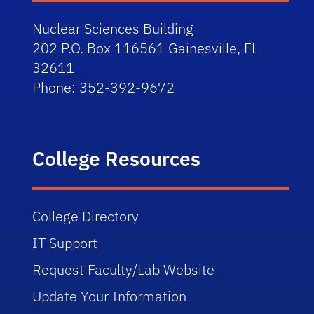
Nuclear Sciences Building
202 P.O. Box 116561 Gainesville, FL
32611
Phone:
352-392-9672
College Resources
College Directory
IT Support
Request Faculty/Lab Website
Update Your Information