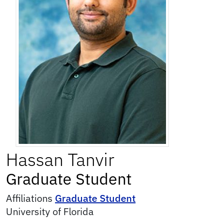
Hassan
Tanvir
Graduate Student
Affiliations
Graduate Student
University of Florida