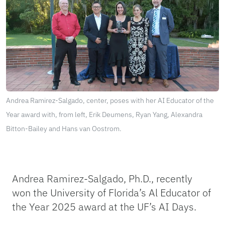
Andrea Ramirez-Salgado, center, poses with her AI Educator of the
Year award with, from left, Erik Deumens, Ryan Yang, Alexandra
Bitton-Bailey and Hans van Oostrom.
Andrea Ramirez-Salgado, Ph.D., recently
won the University of Florida’s Al Educator of
the Year 2025 award at the UF’s AI Days.