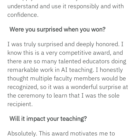
understand and use it responsibly and with
confidence.
Were you surprised when you won?
I was truly surprised and deeply honored. I
know this is a very competitive award, and
there are so many talented educators doing
remarkable work in AI teaching. I honestly
thought multiple faculty members would be
recognized, so it was a wonderful surprise at
the ceremony to learn that I was the sole
recipient.
Will it impact your teaching?
Absolutely. This award motivates me to