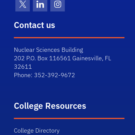
X (formerly Twitter)
LinkedIn
Instagram
Contact us
Nuclear Sciences Building
202 P.O. Box 116561 Gainesville, FL
32611
Phone:
352-392-9672
College Resources
College Directory