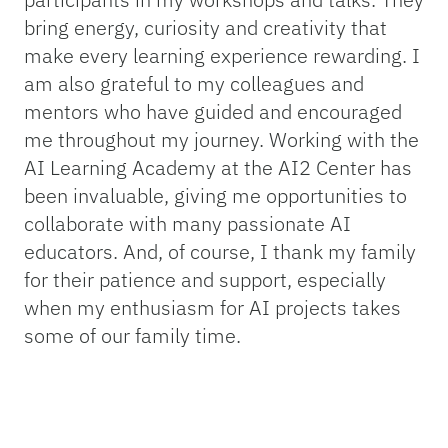
bring energy, curiosity and creativity that
make every learning experience rewarding. I
am also grateful to my colleagues and
mentors who have guided and encouraged
me throughout my journey. Working with the
AI Learning Academy at the AI2 Center has
been invaluable, giving me opportunities to
collaborate with many passionate AI
educators. And, of course, I thank my family
for their patience and support, especially
when my enthusiasm for AI projects takes
some of our family time.