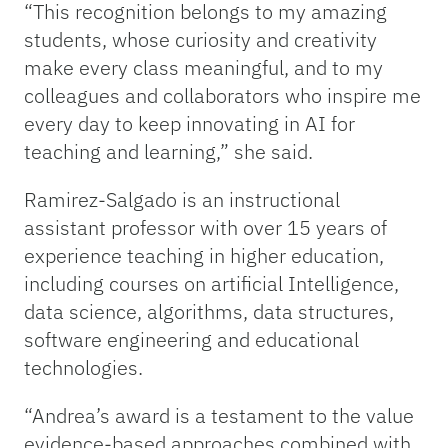
“This recognition belongs to my amazing
students, whose curiosity and creativity
make every class meaningful, and to my
colleagues and collaborators who inspire me
every day to keep innovating in AI for
teaching and learning,” she said.
Ramirez-Salgado is an instructional
assistant professor with over 15 years of
experience teaching in higher education,
including courses on artificial Intelligence,
data science, algorithms, data structures,
software engineering and educational
technologies.
“Andrea’s award is a testament to the value
evidence-based approaches combined with