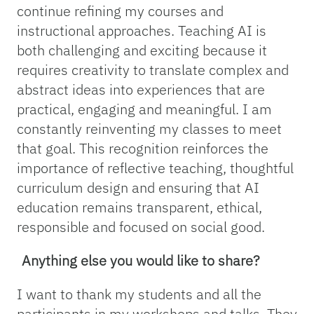
continue refining my courses and
instructional approaches. Teaching AI is
both challenging and exciting because it
requires creativity to translate complex and
abstract ideas into experiences that are
practical, engaging and meaningful. I am
constantly reinventing my classes to meet
that goal. This recognition reinforces the
importance of reflective teaching, thoughtful
curriculum design and ensuring that AI
education remains transparent, ethical,
responsible and focused on social good.
Anything else you would like to share?
I want to thank my students and all the
participants in my workshops and talks. They