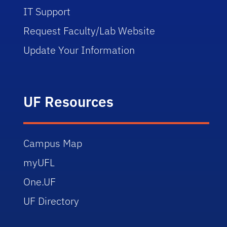
IT Support
Request Faculty/Lab Website
Update Your Information
UF Resources
Campus Map
myUFL
One.UF
UF Directory