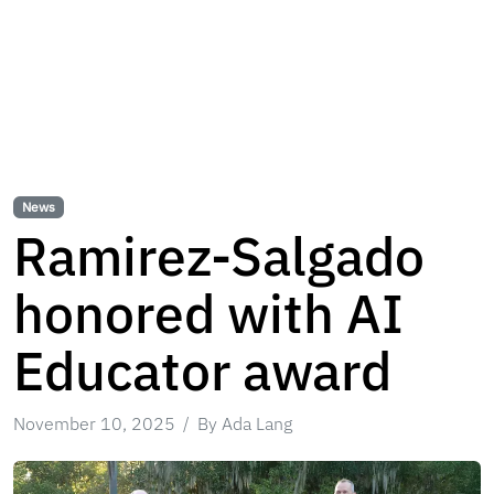
News
Ramirez-Salgado
honored with AI
Educator award
November 10, 2025
By Ada Lang