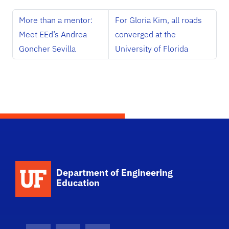
More than a mentor:
For Gloria Kim, all roads
Meet EEd’s Andrea
converged at the
Goncher Sevilla
University of Florida
School Logo Link
Department of Engineering
Education