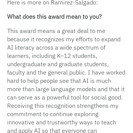
Here is more on Ramirez-Salgado:
What does this award mean to you?
This award means a great deal to me
because it recognizes my efforts to expand
AI literacy across a wide spectrum of
learners, including K–12 students,
undergraduate and graduate students,
faculty and the general public. I have worked
hard to help people see that AI is much
more than large language models and that it
can serve as a powerful tool for social good.
Receiving this recognition strengthens my
commitment to continue exploring
innovative and trustworthy ways to teach
and apply AI so that everyone can