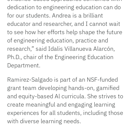
dedication to engineering education can do
for our students. Andrea is a brilliant
educator and researcher, and I cannot wait
to see how her efforts help shape the future
of engineering education, practice and
research,” said Idalis Villanueva Alarcón,
Ph.D., chair of the Engineering Education
Department.
Ramirez-Salgado is part of an NSF-funded
grant team developing hands-on, gamified
and equity-based Al curricula. She strives to
create meaningful and engaging learning
experiences for all students, including those
with diverse learning needs.